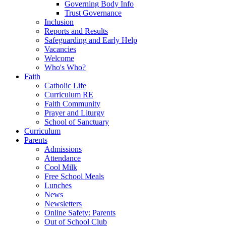
Governing Body Info
Trust Governance
Inclusion
Reports and Results
Safeguarding and Early Help
Vacancies
Welcome
Who's Who?
Faith
Catholic Life
Curriculum RE
Faith Community
Prayer and Liturgy
School of Sanctuary
Curriculum
Parents
Admissions
Attendance
Cool Milk
Free School Meals
Lunches
News
Newsletters
Online Safety: Parents
Out of School Club