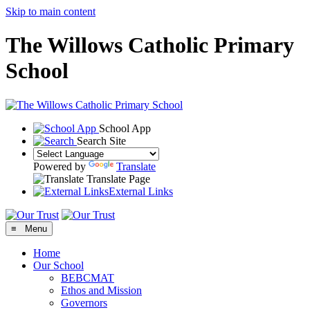
Skip to main content
The Willows Catholic Primary
School
School App
Search Site
Powered by
Translate
Translate Page
External Links
≡ Menu
Home
Our School
BEBCMAT
Ethos and Mission
Governors