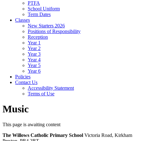
PTFA
School Uniform
Term Dates
Classes
New Starters 2026
Positions of Responsibility
Reception
Year 1
Year 2
Year 3
Year 4
Year 5
Year 6
Policies
Contact Us
Accessibility Statement
Terms of Use
Music
This page is awaiting content
The Willows Catholic Primary School
Victoria Road, Kirkham
Preston, PR4 2BT