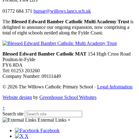
01772 684 371
bursar@willows.lancs.sch.uk
The
Blessed Edward Bamber Catholic Multi Academy Trust
is
delighted to announce our ongoing expansion, now comprising a
total of eight schools nestled along the Fylde Coast.
Blessed Edward Bamber Catholic MAT
154 High Cross Road
Poulton-le-Fylde
FY6 8DA
Tel: 01253 203260
Company Number: 09111449
© 2026 The Willows Catholic Primary School ·
Legal Information
Website design
by
Greenhouse School Websites
↑
Search site
External Links
×
Facebook
X