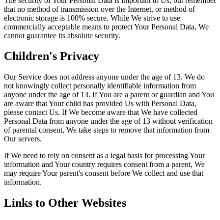
The security of Your Personal Data is important to Us, but remember
that no method of transmission over the Internet, or method of
electronic storage is 100% secure. While We strive to use
commercially acceptable means to protect Your Personal Data, We
cannot guarantee its absolute security.
Children's Privacy
Our Service does not address anyone under the age of 13. We do
not knowingly collect personally identifiable information from
anyone under the age of 13. If You are a parent or guardian and You
are aware that Your child has provided Us with Personal Data,
please contact Us. If We become aware that We have collected
Personal Data from anyone under the age of 13 without verification
of parental consent, We take steps to remove that information from
Our servers.
If We need to rely on consent as a legal basis for processing Your
information and Your country requires consent from a parent, We
may require Your parent's consent before We collect and use that
information.
Links to Other Websites