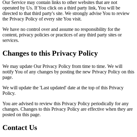
Our Service may contain links to other websites that are not
operated by Us. If You click on a third party link, You will be
directed to that third party's site. We strongly advise You to review
the Privacy Policy of every site You visit.
We have no control over and assume no responsibility for the
content, privacy policies or practices of any third party sites or
services.
Changes to this Privacy Policy
We may update Our Privacy Policy from time to time. We will
notify You of any changes by posting the new Privacy Policy on this
page.
We will update the 'Last updated' date at the top of this Privacy
Policy.
You are advised to review this Privacy Policy periodically for any
changes. Changes to this Privacy Policy are effective when they are
posted on this page.
Contact Us