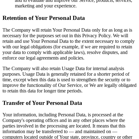
and to evaluate and improve our Service, products, services,
marketing and your experience.
Retention of Your Personal Data
The Company will retain Your Personal Data only for as long as is
necessary for the purposes set out in this Privacy Policy. We will
retain and use Your Personal Data to the extent necessary to comply
with our legal obligations (for example, if we are required to retain
your data to comply with applicable laws), resolve disputes, and
enforce our legal agreements and policies.
The Company will also retain Usage Data for internal analysis
purposes. Usage Data is generally retained for a shorter period of
time, except when this data is used to strengthen the security or to
improve the functionality of Our Service, or We are legally obligated
to retain this data for longer time periods.
Transfer of Your Personal Data
Your information, including Personal Data, is processed at the
Company's operating offices and in any other places where the
parties involved in the processing are located. It means that this
information may be transferred to — and maintained on —
computers located outside of Your state, province, country or other