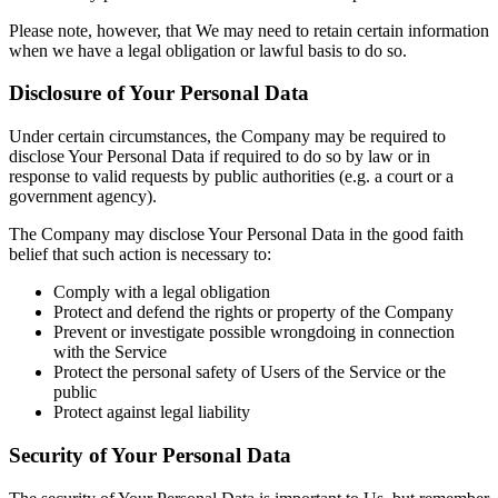
Please note, however, that We may need to retain certain information
when we have a legal obligation or lawful basis to do so.
Disclosure of Your Personal Data
Under certain circumstances, the Company may be required to
disclose Your Personal Data if required to do so by law or in
response to valid requests by public authorities (e.g. a court or a
government agency).
The Company may disclose Your Personal Data in the good faith
belief that such action is necessary to:
Comply with a legal obligation
Protect and defend the rights or property of the Company
Prevent or investigate possible wrongdoing in connection
with the Service
Protect the personal safety of Users of the Service or the
public
Protect against legal liability
Security of Your Personal Data