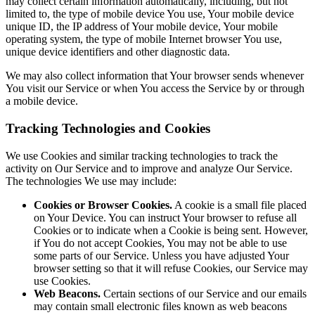
may collect certain information automatically, including, but not
limited to, the type of mobile device You use, Your mobile device
unique ID, the IP address of Your mobile device, Your mobile
operating system, the type of mobile Internet browser You use,
unique device identifiers and other diagnostic data.
We may also collect information that Your browser sends whenever
You visit our Service or when You access the Service by or through
a mobile device.
Tracking Technologies and Cookies
We use Cookies and similar tracking technologies to track the
activity on Our Service and to improve and analyze Our Service.
The technologies We use may include:
Cookies or Browser Cookies.
A cookie is a small file placed
on Your Device. You can instruct Your browser to refuse all
Cookies or to indicate when a Cookie is being sent. However,
if You do not accept Cookies, You may not be able to use
some parts of our Service. Unless you have adjusted Your
browser setting so that it will refuse Cookies, our Service may
use Cookies.
Web Beacons.
Certain sections of our Service and our emails
may contain small electronic files known as web beacons