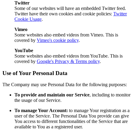
Twitter
Some of our websites will have an embedded Twitter feed.
Twitter have their own cookies and cookie policies:
Twitter
Cookie Usage
.
Vimeo
Some websites also embed videos from Vimeo. This is
covered by
Vimeo's cookie policy
.
YouTube
Some websites also embed videos from YouTube. This is
covered by
Google's Privacy & Terms policy
.
Use of Your Personal Data
The Company may use Personal Data for the following purposes:
To provide and maintain our Service
, including to monitor
the usage of our Service.
To manage Your Account:
to manage Your registration as a
user of the Service. The Personal Data You provide can give
You access to different functionalities of the Service that are
available to You as a registered user.