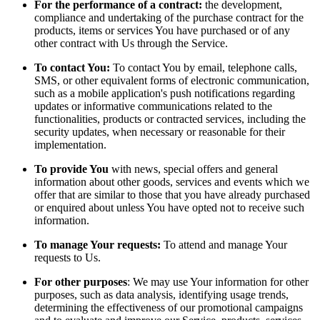
For the performance of a contract:
the development,
compliance and undertaking of the purchase contract for the
products, items or services You have purchased or of any
other contract with Us through the Service.
To contact You:
To contact You by email, telephone calls,
SMS, or other equivalent forms of electronic communication,
such as a mobile application's push notifications regarding
updates or informative communications related to the
functionalities, products or contracted services, including the
security updates, when necessary or reasonable for their
implementation.
To provide You
with news, special offers and general
information about other goods, services and events which we
offer that are similar to those that you have already purchased
or enquired about unless You have opted not to receive such
information.
To manage Your requests:
To attend and manage Your
requests to Us.
For other purposes
: We may use Your information for other
purposes, such as data analysis, identifying usage trends,
determining the effectiveness of our promotional campaigns