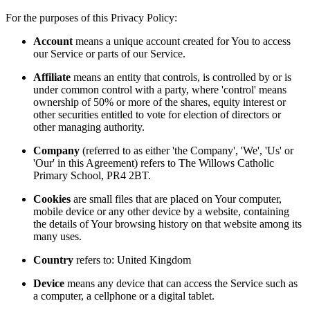
For the purposes of this Privacy Policy:
Account
means a unique account created for You to access
our Service or parts of our Service.
Affiliate
means an entity that controls, is controlled by or is
under common control with a party, where 'control' means
ownership of 50% or more of the shares, equity interest or
other securities entitled to vote for election of directors or
other managing authority.
Company
(referred to as either 'the Company', 'We', 'Us' or
'Our' in this Agreement) refers to The Willows Catholic
Primary School, PR4 2BT.
Cookies
are small files that are placed on Your computer,
mobile device or any other device by a website, containing
the details of Your browsing history on that website among its
many uses.
Country
refers to: United Kingdom
Device
means any device that can access the Service such as
a computer, a cellphone or a digital tablet.