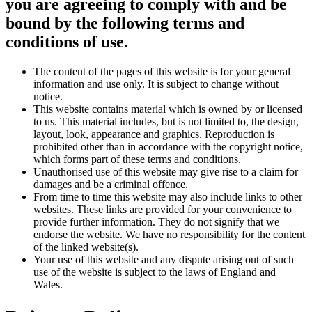
you are agreeing to comply with and be
bound by the following terms and
conditions of use.
The content of the pages of this website is for your general
information and use only. It is subject to change without
notice.
This website contains material which is owned by or licensed
to us. This material includes, but is not limited to, the design,
layout, look, appearance and graphics. Reproduction is
prohibited other than in accordance with the copyright notice,
which forms part of these terms and conditions.
Unauthorised use of this website may give rise to a claim for
damages and be a criminal offence.
From time to time this website may also include links to other
websites. These links are provided for your convenience to
provide further information. They do not signify that we
endorse the website. We have no responsibility for the content
of the linked website(s).
Your use of this website and any dispute arising out of such
use of the website is subject to the laws of England and
Wales.