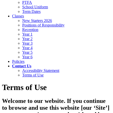
PTFA
School Uniform
Term Dates
Classes
New Starters 2026
Positions of Responsibility
Reception
Year 1
Year 2
Year 3
Year 4
Year 5
Year 6
Policies
Contact Us
Accessibility Statement
Terms of Use
Terms of Use
Welcome to our website. If you continue
to browse and use this website [our ‘Site’]