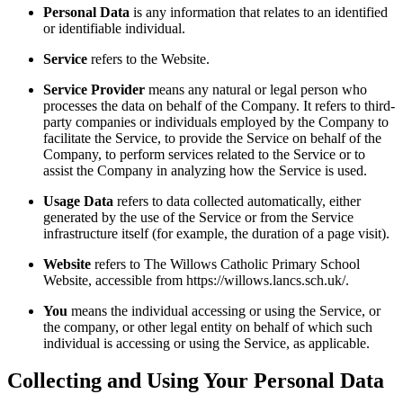
Personal Data
is any information that relates to an identified
or identifiable individual.
Service
refers to the Website.
Service Provider
means any natural or legal person who
processes the data on behalf of the Company. It refers to third-
party companies or individuals employed by the Company to
facilitate the Service, to provide the Service on behalf of the
Company, to perform services related to the Service or to
assist the Company in analyzing how the Service is used.
Usage Data
refers to data collected automatically, either
generated by the use of the Service or from the Service
infrastructure itself (for example, the duration of a page visit).
Website
refers to The Willows Catholic Primary School
Website, accessible from https://willows.lancs.sch.uk/.
You
means the individual accessing or using the Service, or
the company, or other legal entity on behalf of which such
individual is accessing or using the Service, as applicable.
Collecting and Using Your Personal Data