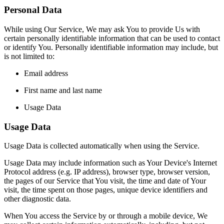
Personal Data
While using Our Service, We may ask You to provide Us with
certain personally identifiable information that can be used to contact
or identify You. Personally identifiable information may include, but
is not limited to:
Email address
First name and last name
Usage Data
Usage Data
Usage Data is collected automatically when using the Service.
Usage Data may include information such as Your Device's Internet
Protocol address (e.g. IP address), browser type, browser version,
the pages of our Service that You visit, the time and date of Your
visit, the time spent on those pages, unique device identifiers and
other diagnostic data.
When You access the Service by or through a mobile device, We