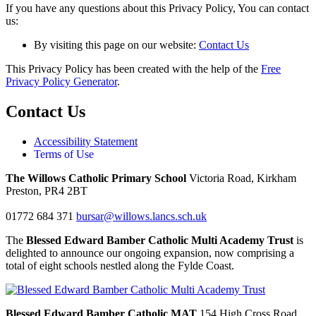
If you have any questions about this Privacy Policy, You can contact
us:
By visiting this page on our website:
Contact Us
This Privacy Policy has been created with the help of the
Free
Privacy Policy Generator
.
Contact Us
Accessibility Statement
Terms of Use
The Willows Catholic Primary School
Victoria Road, Kirkham
Preston, PR4 2BT
01772 684 371
bursar@willows.lancs.sch.uk
The
Blessed Edward Bamber Catholic Multi Academy Trust
is
delighted to announce our ongoing expansion, now comprising a
total of eight schools nestled along the Fylde Coast.
Blessed Edward Bamber Catholic MAT
154 High Cross Road