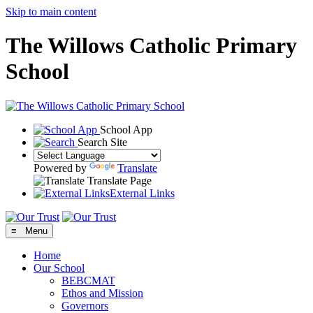
Skip to main content
The Willows Catholic Primary
School
School App
Search Site
Powered by
Translate
Translate Page
External Links
≡ Menu
Home
Our School
BEBCMAT
Ethos and Mission
Governors