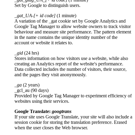
Set by Google to distinguish users.
_gat_UA-[+ id code]
(1 minute)
A variation of the _gat cookie set by Google Analytics and
Google Tag Manager to allow website owners to track visitor
behaviour and measure site performance. The pattern element
in the name contains the unique identity number of the
account or website it relates to.
_gid
(24 hrs)
Stores information on how visitors use a website, while also
creating an Analytics report of the website's performance.
Data collected includes the number of visitors, their source,
and the pages they visit anonymously.
_ga
(2 years)
_gcl_au (90 days)
Provided by Google Tag Manager to experiment efficiency of
websites using their services.
Google Translate:
googtrans
If your site uses Google Translate, your site will also include a
session cookie for storing the translation preference. Erased
when the user closes the Web browser.