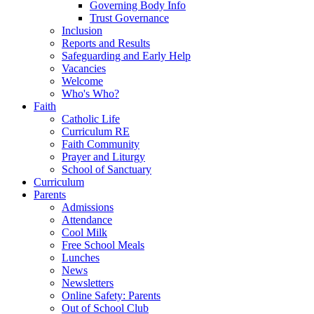
Governing Body Info
Trust Governance
Inclusion
Reports and Results
Safeguarding and Early Help
Vacancies
Welcome
Who's Who?
Faith
Catholic Life
Curriculum RE
Faith Community
Prayer and Liturgy
School of Sanctuary
Curriculum
Parents
Admissions
Attendance
Cool Milk
Free School Meals
Lunches
News
Newsletters
Online Safety: Parents
Out of School Club