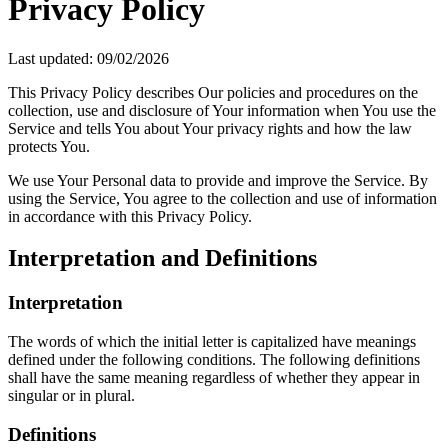
Privacy Policy
Last updated: 09/02/2026
This Privacy Policy describes Our policies and procedures on the
collection, use and disclosure of Your information when You use the
Service and tells You about Your privacy rights and how the law
protects You.
We use Your Personal data to provide and improve the Service. By
using the Service, You agree to the collection and use of information
in accordance with this Privacy Policy.
Interpretation and Definitions
Interpretation
The words of which the initial letter is capitalized have meanings
defined under the following conditions. The following definitions
shall have the same meaning regardless of whether they appear in
singular or in plural.
Definitions