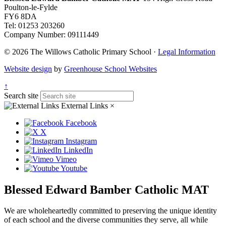
Poulton-le-Fylde
FY6 8DA
Tel: 01253 203260
Company Number: 09111449
© 2026 The Willows Catholic Primary School ·
Legal Information
Website design
by
Greenhouse School Websites
↑
Search site
External Links
×
Facebook
X
Instagram
LinkedIn
Vimeo
Youtube
Blessed Edward Bamber Catholic MAT
We are wholeheartedly committed to preserving the unique identity
of each school and the diverse communities they serve, all while