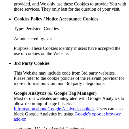
provided, and We only use these Cookies to provide You with
those services. They only last for the duration of your visit.
Cookies Policy / Notice Acceptance Cookies
Type: Persistent Cookies
Administered by: Us
Purpose: These Cookies identify if users have accepted the
use of cookies on the Website.
3rd Party Cookies
This Website may include code from 3rd party websites.
Please refer to the cookie policies of the relevant provider for
more information. Common 3rd party integrations:
Google Analytics (& Google Tag Manager)
Most of our websites are integrated with Google Analytics to
allow recording of page hits etc.
Information about Google Analytics cookies.
Users can also
block Google Analytics by using
Google's opt-out browser
add-on
.
_gat_gtag_UA_[+ id code]
(1 minute)