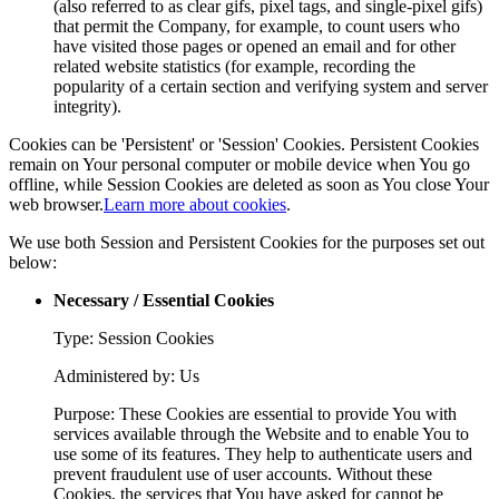
(also referred to as clear gifs, pixel tags, and single-pixel gifs)
that permit the Company, for example, to count users who
have visited those pages or opened an email and for other
related website statistics (for example, recording the
popularity of a certain section and verifying system and server
integrity).
Cookies can be 'Persistent' or 'Session' Cookies. Persistent Cookies
remain on Your personal computer or mobile device when You go
offline, while Session Cookies are deleted as soon as You close Your
web browser.
Learn more about cookies
.
We use both Session and Persistent Cookies for the purposes set out
below:
Necessary / Essential Cookies
Type: Session Cookies
Administered by: Us
Purpose: These Cookies are essential to provide You with
services available through the Website and to enable You to
use some of its features. They help to authenticate users and
prevent fraudulent use of user accounts. Without these
Cookies, the services that You have asked for cannot be