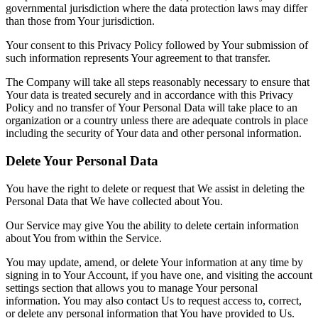
governmental jurisdiction where the data protection laws may differ
than those from Your jurisdiction.
Your consent to this Privacy Policy followed by Your submission of
such information represents Your agreement to that transfer.
The Company will take all steps reasonably necessary to ensure that
Your data is treated securely and in accordance with this Privacy
Policy and no transfer of Your Personal Data will take place to an
organization or a country unless there are adequate controls in place
including the security of Your data and other personal information.
Delete Your Personal Data
You have the right to delete or request that We assist in deleting the
Personal Data that We have collected about You.
Our Service may give You the ability to delete certain information
about You from within the Service.
You may update, amend, or delete Your information at any time by
signing in to Your Account, if you have one, and visiting the account
settings section that allows you to manage Your personal
information. You may also contact Us to request access to, correct,
or delete any personal information that You have provided to Us.