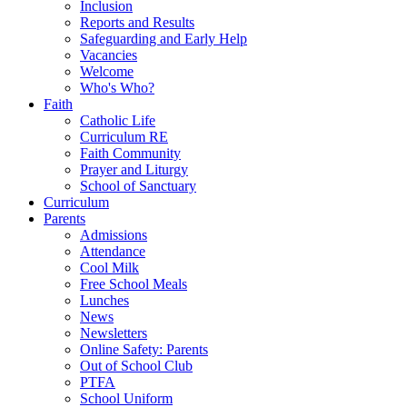
Inclusion
Reports and Results
Safeguarding and Early Help
Vacancies
Welcome
Who's Who?
Faith
Catholic Life
Curriculum RE
Faith Community
Prayer and Liturgy
School of Sanctuary
Curriculum
Parents
Admissions
Attendance
Cool Milk
Free School Meals
Lunches
News
Newsletters
Online Safety: Parents
Out of School Club
PTFA
School Uniform