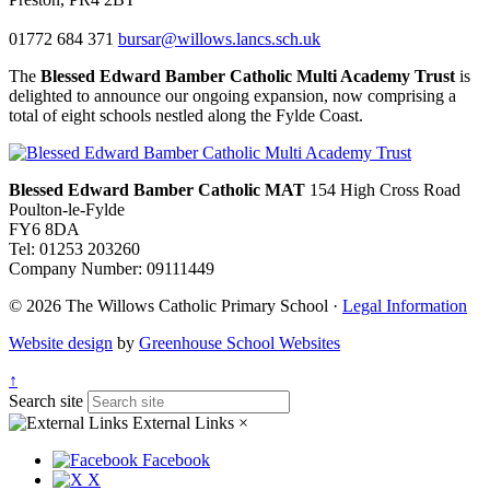
01772 684 371
bursar@willows.lancs.sch.uk
The
Blessed Edward Bamber Catholic Multi Academy Trust
is
delighted to announce our ongoing expansion, now comprising a
total of eight schools nestled along the Fylde Coast.
Blessed Edward Bamber Catholic MAT
154 High Cross Road
Poulton-le-Fylde
FY6 8DA
Tel: 01253 203260
Company Number: 09111449
© 2026 The Willows Catholic Primary School ·
Legal Information
Website design
by
Greenhouse School Websites
↑
Search site
External Links
×
Facebook
X