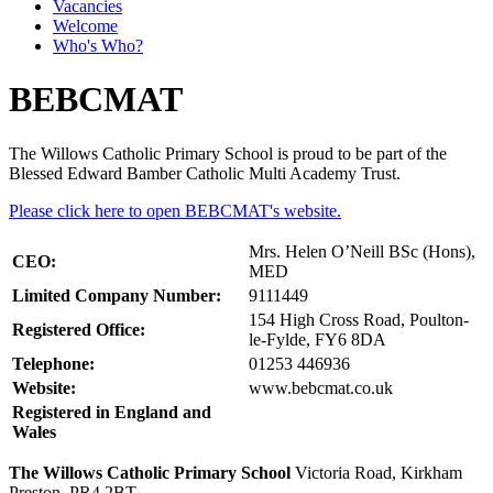
Vacancies
Welcome
Who's Who?
BEBCMAT
The Willows Catholic Primary School is proud to be part of the
Blessed Edward Bamber Catholic Multi Academy Trust.
Please click here to open BEBCMAT's website.
Mrs. Helen O’Neill BSc (Hons),
CEO:
MED
Limited Company Number:
9111449
154 High Cross Road, Poulton-
Registered Office:
le-Fylde, FY6 8DA
Telephone:
01253 446936
Website:
www.bebcmat.co.uk
Registered in England and
Wales
The Willows Catholic Primary School
Victoria Road, Kirkham
Preston, PR4 2BT