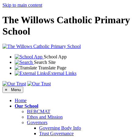
Skip to main content
The Willows Catholic Primary
School
School App
Search Site
Translate Page
External Links
≡ Menu
Home
Our School
BEBCMAT
Ethos and Mission
Governors
Governing Body Info
Trust Governance