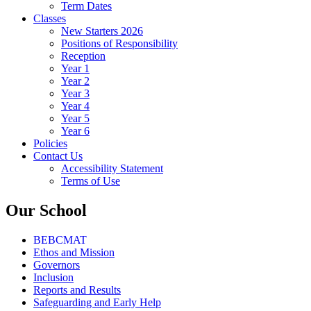
Term Dates
Classes
New Starters 2026
Positions of Responsibility
Reception
Year 1
Year 2
Year 3
Year 4
Year 5
Year 6
Policies
Contact Us
Accessibility Statement
Terms of Use
Our School
BEBCMAT
Ethos and Mission
Governors
Inclusion
Reports and Results
Safeguarding and Early Help