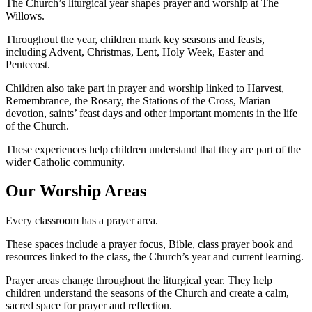
The Church’s liturgical year shapes prayer and worship at The
Willows.
Throughout the year, children mark key seasons and feasts,
including Advent, Christmas, Lent, Holy Week, Easter and
Pentecost.
Children also take part in prayer and worship linked to Harvest,
Remembrance, the Rosary, the Stations of the Cross, Marian
devotion, saints’ feast days and other important moments in the life
of the Church.
These experiences help children understand that they are part of the
wider Catholic community.
Our Worship Areas
Every classroom has a prayer area.
These spaces include a prayer focus, Bible, class prayer book and
resources linked to the class, the Church’s year and current learning.
Prayer areas change throughout the liturgical year. They help
children understand the seasons of the Church and create a calm,
sacred space for prayer and reflection.