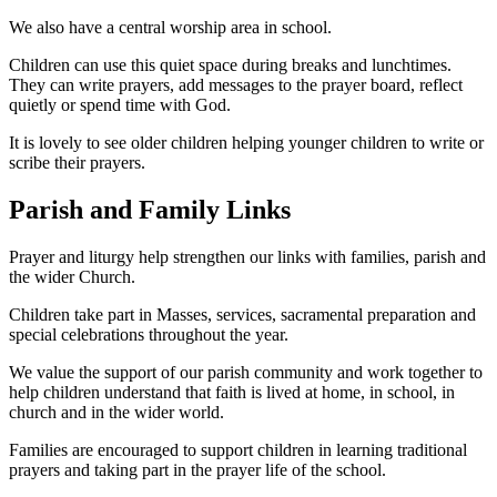
We also have a central worship area in school.
Children can use this quiet space during breaks and lunchtimes.
They can write prayers, add messages to the prayer board, reflect
quietly or spend time with God.
It is lovely to see older children helping younger children to write or
scribe their prayers.
Parish and Family Links
Prayer and liturgy help strengthen our links with families, parish and
the wider Church.
Children take part in Masses, services, sacramental preparation and
special celebrations throughout the year.
We value the support of our parish community and work together to
help children understand that faith is lived at home, in school, in
church and in the wider world.
Families are encouraged to support children in learning traditional
prayers and taking part in the prayer life of the school.