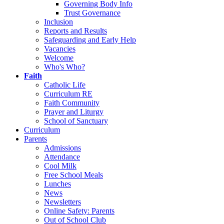
Governing Body Info
Trust Governance
Inclusion
Reports and Results
Safeguarding and Early Help
Vacancies
Welcome
Who's Who?
Faith
Catholic Life
Curriculum RE
Faith Community
Prayer and Liturgy
School of Sanctuary
Curriculum
Parents
Admissions
Attendance
Cool Milk
Free School Meals
Lunches
News
Newsletters
Online Safety: Parents
Out of School Club