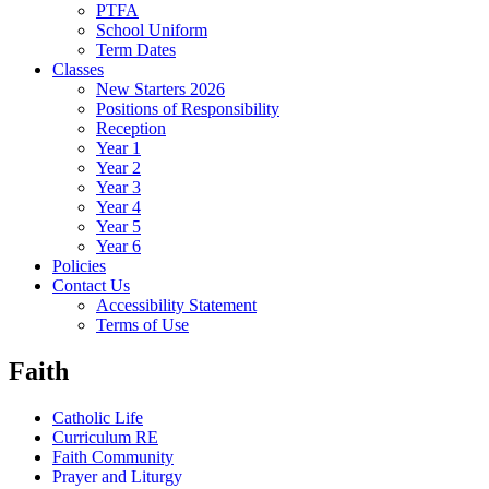
PTFA
School Uniform
Term Dates
Classes
New Starters 2026
Positions of Responsibility
Reception
Year 1
Year 2
Year 3
Year 4
Year 5
Year 6
Policies
Contact Us
Accessibility Statement
Terms of Use
Faith
Catholic Life
Curriculum RE
Faith Community
Prayer and Liturgy