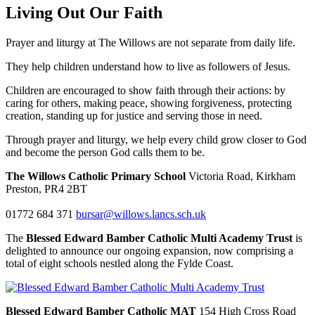
Living Out Our Faith
Prayer and liturgy at The Willows are not separate from daily life.
They help children understand how to live as followers of Jesus.
Children are encouraged to show faith through their actions: by
caring for others, making peace, showing forgiveness, protecting
creation, standing up for justice and serving those in need.
Through prayer and liturgy, we help every child grow closer to God
and become the person God calls them to be.
The Willows Catholic Primary School
Victoria Road, Kirkham
Preston, PR4 2BT
01772 684 371
bursar@willows.lancs.sch.uk
The
Blessed Edward Bamber Catholic Multi Academy Trust
is
delighted to announce our ongoing expansion, now comprising a
total of eight schools nestled along the Fylde Coast.
Blessed Edward Bamber Catholic MAT
154 High Cross Road