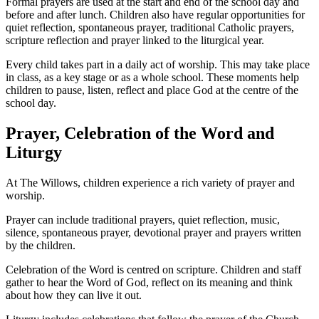
Formal prayers are used at the start and end of the school day and
before and after lunch. Children also have regular opportunities for
quiet reflection, spontaneous prayer, traditional Catholic prayers,
scripture reflection and prayer linked to the liturgical year.
Every child takes part in a daily act of worship. This may take place
in class, as a key stage or as a whole school. These moments help
children to pause, listen, reflect and place God at the centre of the
school day.
Prayer, Celebration of the Word and
Liturgy
At The Willows, children experience a rich variety of prayer and
worship.
Prayer can include traditional prayers, quiet reflection, music,
silence, spontaneous prayer, devotional prayer and prayers written
by the children.
Celebration of the Word is centred on scripture. Children and staff
gather to hear the Word of God, reflect on its meaning and think
about how they can live it out.