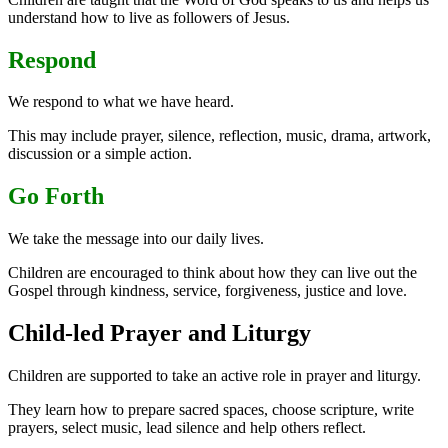
understand how to live as followers of Jesus.
Respond
We respond to what we have heard.
This may include prayer, silence, reflection, music, drama, artwork,
discussion or a simple action.
Go Forth
We take the message into our daily lives.
Children are encouraged to think about how they can live out the
Gospel through kindness, service, forgiveness, justice and love.
Child-led Prayer and Liturgy
Children are supported to take an active role in prayer and liturgy.
They learn how to prepare sacred spaces, choose scripture, write
prayers, select music, lead silence and help others reflect.