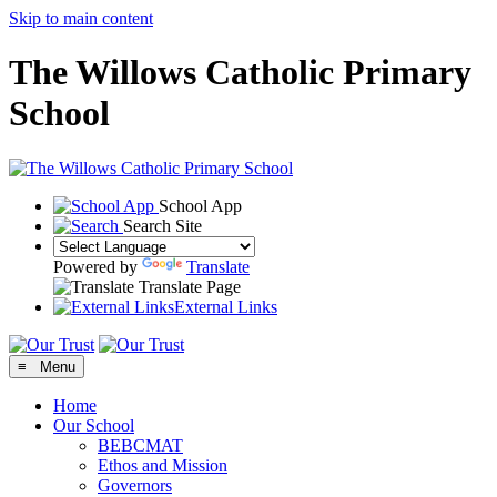
Skip to main content
The Willows Catholic Primary
School
School App
Search Site
Powered by
Translate
Translate Page
External Links
≡ Menu
Home
Our School
BEBCMAT
Ethos and Mission
Governors