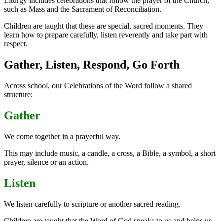
Liturgy includes celebrations that follow the prayer of the Church,
such as Mass and the Sacrament of Reconciliation.
Children are taught that these are special, sacred moments. They
learn how to prepare carefully, listen reverently and take part with
respect.
Gather, Listen, Respond, Go Forth
Across school, our Celebrations of the Word follow a shared
structure:
Gather
We come together in a prayerful way.
This may include music, a candle, a cross, a Bible, a symbol, a short
prayer, silence or an action.
Listen
We listen carefully to scripture or another sacred reading.
Children are taught that the Word of God speaks to us and helps us