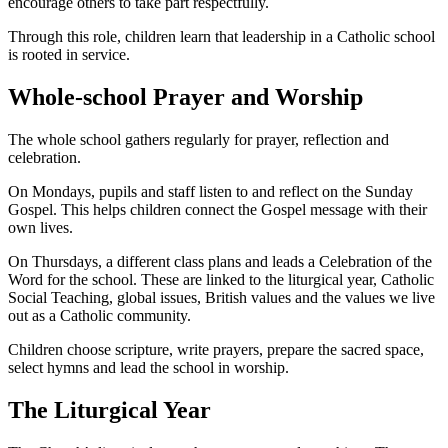
encourage others to take part respectfully.
Through this role, children learn that leadership in a Catholic school
is rooted in service.
Whole-school Prayer and Worship
The whole school gathers regularly for prayer, reflection and
celebration.
On Mondays, pupils and staff listen to and reflect on the Sunday
Gospel. This helps children connect the Gospel message with their
own lives.
On Thursdays, a different class plans and leads a Celebration of the
Word for the school. These are linked to the liturgical year, Catholic
Social Teaching, global issues, British values and the values we live
out as a Catholic community.
Children choose scripture, write prayers, prepare the sacred space,
select hymns and lead the school in worship.
The Liturgical Year