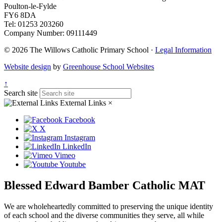
Poulton-le-Fylde
FY6 8DA
Tel: 01253 203260
Company Number: 09111449
© 2026 The Willows Catholic Primary School ·
Legal Information
Website design
by
Greenhouse School Websites
↑
Search site
External Links
×
Facebook
X
Instagram
LinkedIn
Vimeo
Youtube
Blessed Edward Bamber Catholic MAT
We are wholeheartedly committed to preserving the unique identity
of each school and the diverse communities they serve, all while