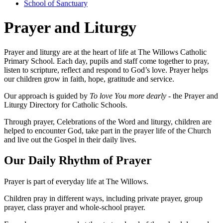
School of Sanctuary
Prayer and Liturgy
Prayer and liturgy are at the heart of life at The Willows Catholic
Primary School. Each day, pupils and staff come together to pray,
listen to scripture, reflect and respond to God’s love. Prayer helps
our children grow in faith, hope, gratitude and service.
Our approach is guided by
To love You more dearly -
the Prayer and
Liturgy Directory for Catholic Schools.
Through prayer, Celebrations of the Word and liturgy, children are
helped to encounter God, take part in the prayer life of the Church
and live out the Gospel in their daily lives.
Our Daily Rhythm of Prayer
Prayer is part of everyday life at The Willows.
Children pray in different ways, including private prayer, group
prayer, class prayer and whole-school prayer.