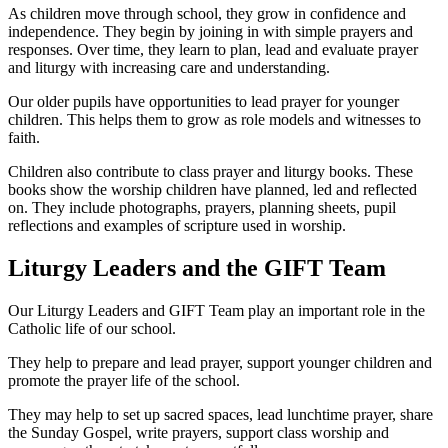
As children move through school, they grow in confidence and
independence. They begin by joining in with simple prayers and
responses. Over time, they learn to plan, lead and evaluate prayer
and liturgy with increasing care and understanding.
Our older pupils have opportunities to lead prayer for younger
children. This helps them to grow as role models and witnesses to
faith.
Children also contribute to class prayer and liturgy books. These
books show the worship children have planned, led and reflected
on. They include photographs, prayers, planning sheets, pupil
reflections and examples of scripture used in worship.
Liturgy Leaders and the GIFT Team
Our Liturgy Leaders and GIFT Team play an important role in the
Catholic life of our school.
They help to prepare and lead prayer, support younger children and
promote the prayer life of the school.
They may help to set up sacred spaces, lead lunchtime prayer, share
the Sunday Gospel, write prayers, support class worship and