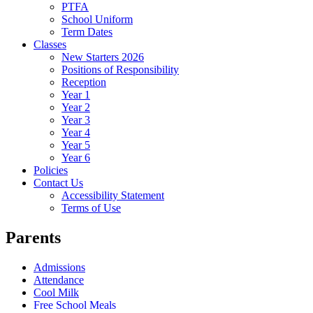
PTFA
School Uniform
Term Dates
Classes
New Starters 2026
Positions of Responsibility
Reception
Year 1
Year 2
Year 3
Year 4
Year 5
Year 6
Policies
Contact Us
Accessibility Statement
Terms of Use
Parents
Admissions
Attendance
Cool Milk
Free School Meals