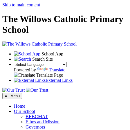
Skip to main content
The Willows Catholic Primary
School
School App
Search Site
Powered by
Translate
Translate Page
External Links
≡ Menu
Home
Our School
BEBCMAT
Ethos and Mission
Governors