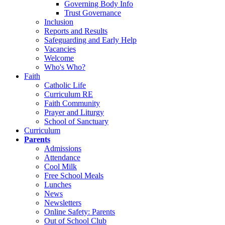
Governing Body Info
Trust Governance
Inclusion
Reports and Results
Safeguarding and Early Help
Vacancies
Welcome
Who's Who?
Faith
Catholic Life
Curriculum RE
Faith Community
Prayer and Liturgy
School of Sanctuary
Curriculum
Parents
Admissions
Attendance
Cool Milk
Free School Meals
Lunches
News
Newsletters
Online Safety: Parents
Out of School Club