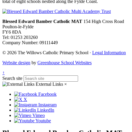
total of eight schools nestled along the Fylde Coast.
Blessed Edward Bamber Catholic MAT
154 High Cross Road
Poulton-le-Fylde
FY6 8DA
Tel: 01253 203260
Company Number: 09111449
© 2026 The Willows Catholic Primary School ·
Legal Information
Website design
by
Greenhouse School Websites
↑
Search site
External Links
×
Facebook
X
Instagram
LinkedIn
Vimeo
Youtube