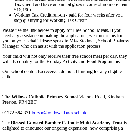
Tax Credit and have an annual gross income of no more than
£16,190)
Working Tax Credit run-on - paid for four weeks after you
stop qualifying for Working Tax Credit
Please use the link below to apply for Free School Meals. If you
need any assistance in making the application, we can do this for
you on your behalf. Please speak to Miss Stedman, School Business
Manager, who can assist with the application process.
Your child will not only receive their free school meal per day, they
will also qualify for the Holiday Activity and Food Programme.
Our school could also receive additional funding for any eligible
child.
The Willows Catholic Primary School
Victoria Road, Kirkham
Preston, PR4 2BT
01772 684 371
bursar@willows.lancs.sch.uk
The
Blessed Edward Bamber Catholic Multi Academy Trust
is
delighted to announce our ongoing expansion, now comprising a