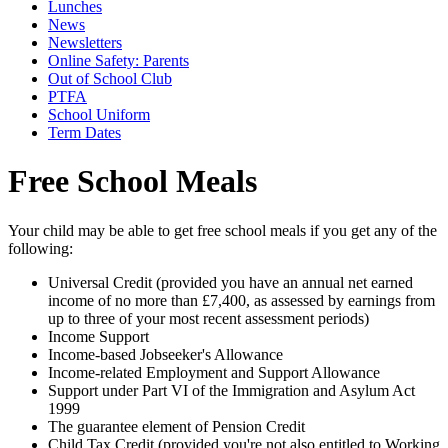
Lunches
News
Newsletters
Online Safety: Parents
Out of School Club
PTFA
School Uniform
Term Dates
Free School Meals
Your child may be able to get free school meals if you get any of the
following:
Universal Credit (provided you have an annual net earned
income of no more than £7,400, as assessed by earnings from
up to three of your most recent assessment periods)
Income Support
Income-based Jobseeker's Allowance
Income-related Employment and Support Allowance
Support under Part VI of the Immigration and Asylum Act
1999
The guarantee element of Pension Credit
Child Tax Credit (provided you're not also entitled to Working