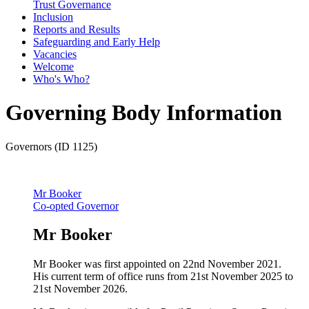
Trust Governance
Inclusion
Reports and Results
Safeguarding and Early Help
Vacancies
Welcome
Who's Who?
Governing Body Information
Governors (ID 1125)
Mr Booker
Co-opted Governor
Mr Booker
Mr Booker was first appointed on 22nd November 2021.
His current term of office runs from 21st November 2025 to
21st November 2026.