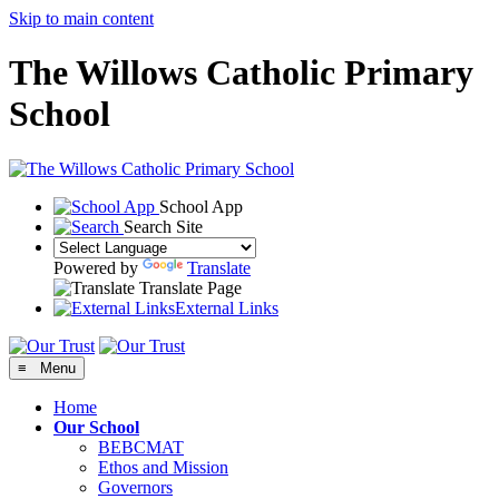
Skip to main content
The Willows Catholic Primary
School
School App
Search Site
Powered by
Translate
Translate Page
External Links
≡ Menu
Home
Our School
BEBCMAT
Ethos and Mission
Governors