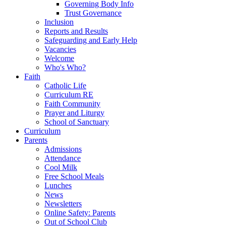
Governing Body Info
Trust Governance
Inclusion
Reports and Results
Safeguarding and Early Help
Vacancies
Welcome
Who's Who?
Faith
Catholic Life
Curriculum RE
Faith Community
Prayer and Liturgy
School of Sanctuary
Curriculum
Parents
Admissions
Attendance
Cool Milk
Free School Meals
Lunches
News
Newsletters
Online Safety: Parents
Out of School Club