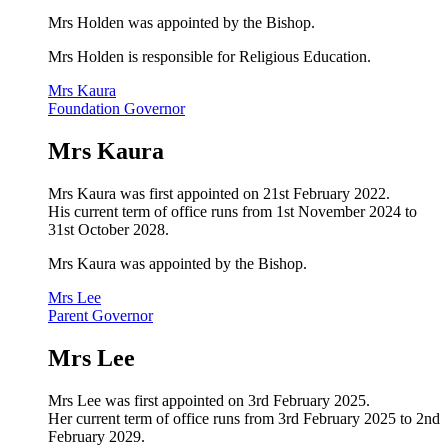
Mrs Holden
was appointed by the Bishop.
Mrs Holden is responsible for Religious Education.
Mrs Kaura
Foundation Governor
Mrs Kaura
Mrs Kaura was first appointed on 21st February 2022.
His current term of office runs from 1st November 2024 to
31st October 2028.
Mrs Kaura
was appointed by the Bishop.
Mrs Lee
Parent Governor
Mrs Lee
Mrs Lee was first appointed on 3rd February 2025.
Her current term of office runs from 3rd February 2025 to 2nd
February 2029.