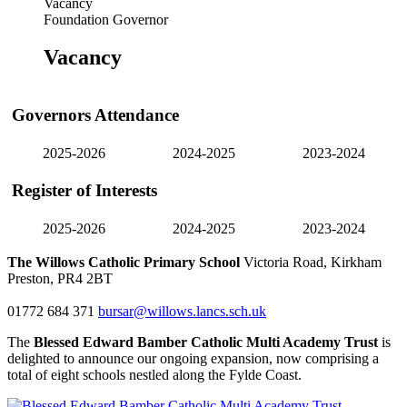
Vacancy
Foundation Governor
Vacancy
Governors Attendance
2025-2026
2024-2025
2023-2024
Register of Interests
2025-2026
2024-2025
2023-2024
The Willows Catholic Primary School
Victoria Road, Kirkham
Preston, PR4 2BT
01772 684 371
bursar@willows.lancs.sch.uk
The
Blessed Edward Bamber Catholic Multi Academy Trust
is
delighted to announce our ongoing expansion, now comprising a
total of eight schools nestled along the Fylde Coast.