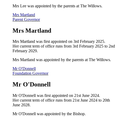
Mrs Lee was appointed by the parents at The Willows.
Mrs Martland
Parent Governor
Mrs Martland
Mrs Martland was first appointed on 3rd February 2025.
Her current term of office runs from 3rd February 2025 to 2nd
February 2029.
Mrs Martland was appointed by the parents at The Willows.
Mr O'Donnell
Foundation Governor
Mr O'Donnell
Mr O'Donnell was first appointed on 21st June 2024.
Her current term of office runs from 21st June 2024 to 20th
June 2028.
Mr O'Donnell was appointed by the Bishop.