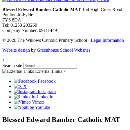
Blessed Edward Bamber Catholic MAT
154 High Cross Road
Poulton-le-Fylde
FY6 8DA
Tel: 01253 203260
Company Number: 09111449
© 2026 The Willows Catholic Primary School ·
Legal Information
Website design
by
Greenhouse School Websites
↑
Search site
External Links
×
Facebook
X
Instagram
LinkedIn
Vimeo
Youtube
Blessed Edward Bamber Catholic MAT