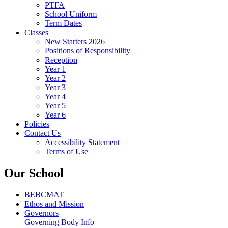
PTFA
School Uniform
Term Dates
Classes
New Starters 2026
Positions of Responsibility
Reception
Year 1
Year 2
Year 3
Year 4
Year 5
Year 6
Policies
Contact Us
Accessibility Statement
Terms of Use
Our School
BEBCMAT
Ethos and Mission
Governors
Governing Body Info