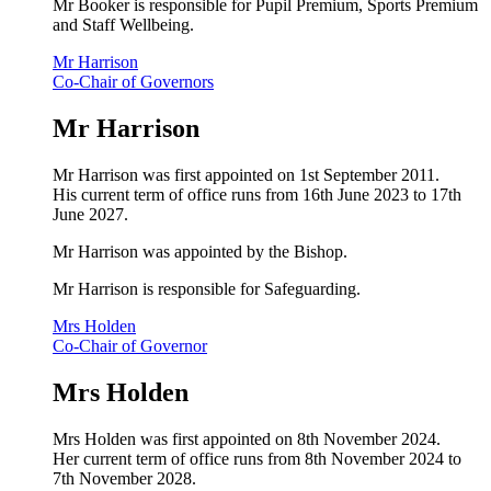
Mr Booker is responsible for Pupil Premium, Sports Premium
and Staff Wellbeing.
Mr Harrison
Co-Chair of Governors
Mr Harrison
Mr Harrison was first appointed on 1st September 2011.
His current term of office runs from 16th June 2023 to 17th
June 2027.
Mr Harrison
was appointed by the Bishop.
Mr Harrison is responsible for Safeguarding.
Mrs Holden
Co-Chair of Governor
Mrs Holden
Mrs Holden was first appointed on 8th November 2024.
Her current term of office runs from 8th November 2024 to
7th November 2028.