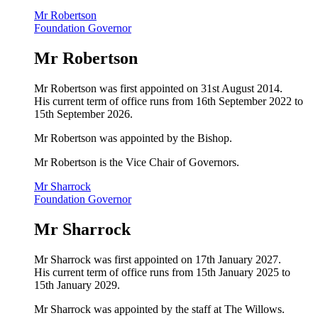
Mr Robertson
Foundation Governor
Mr Robertson
Mr Robertson was first appointed on 31st August 2014.
His current term of office runs from 16th September 2022 to
15th September 2026.
Mr Robertson
was appointed by the Bishop.
Mr Robertson is the Vice Chair of Governors.
Mr Sharrock
Foundation Governor
Mr Sharrock
Mr Sharrock was first appointed on 17th January 2027.
His current term of office runs from 15th January 2025 to
15th January 2029.
Mr Sharrock was appointed by the staff at The Willows.