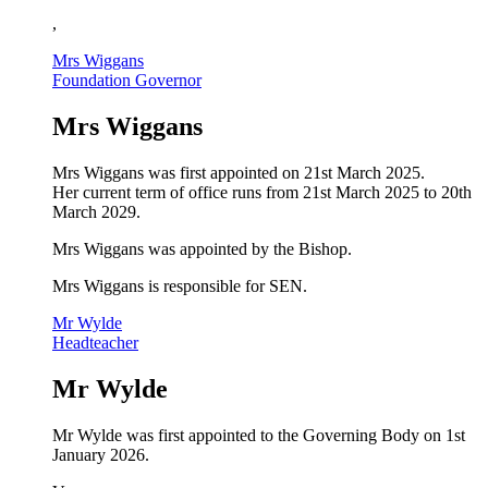
,
Mrs Wiggans
Foundation Governor
Mrs Wiggans
Mrs Wiggans was first appointed on 21st March 2025.
Her current term of office runs from 21st March 2025 to 20th
March 2029.
Mrs Wiggans
was appointed by the Bishop.
Mrs Wiggans is responsible for SEN.
Mr Wylde
Headteacher
Mr Wylde
Mr Wylde was first appointed to the Governing Body on 1st
January 2026.