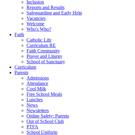
Inclusion
Reports and Results
Safeguarding and Early Help
Vacancies
Welcome
Who's Who?
Faith
Catholic Life
Curriculum RE
Faith Community
Prayer and Liturgy
School of Sanctuary
Curriculum
Parents
Admissions
Attendance
Cool Milk
Free School Meals
Lunches
News
Newsletters
Online Safety: Parents
Out of School Club
PTFA
School Uniform