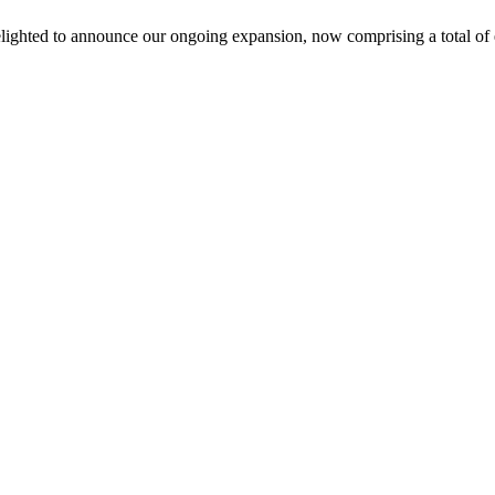
lighted to announce our ongoing expansion, now comprising a total of e