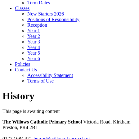
Term Dates
Classes
New Starters 2026
Positions of Responsibility
Reception
Year 1
Year 2
Year 3
Year 4
Year 5
Year 6
Policies
Contact Us
Accessibility Statement
Terms of Use
History
This page is awaiting content
The Willows Catholic Primary School
Victoria Road, Kirkham
Preston, PR4 2BT
01772 684 371
bursar@willows.lancs.sch.uk