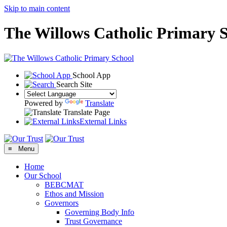
Skip to main content
The Willows Catholic Primary 
School App
Search Site
Powered by
Translate
Translate Page
External Links
≡ Menu
Home
Our School
BEBCMAT
Ethos and Mission
Governors
Governing Body Info
Trust Governance