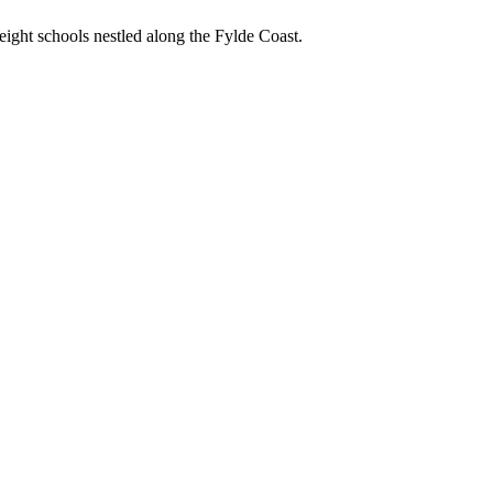
ight schools nestled along the Fylde Coast.