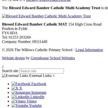
The
Blessed Edward Bamber Catholic Multi Academy Trust
is de
Blessed Edward Bamber Catholic MAT
154 High Cross Road
Poulton-le-Fylde
FY6 8DA
Tel: 01253 203260
Company Number: 09111449
© 2026 The Willows Catholic Primary School ·
Legal Information
Website design
by
Greenhouse School Websites
↑
Search site
External Links
×
Facebook
X
Instagram
LinkedIn
Vimeo
Youtube